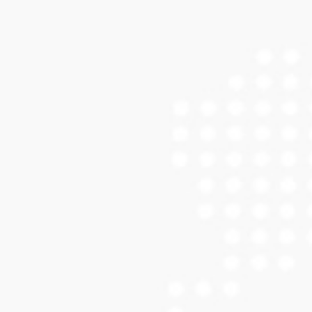
ENGRAVING SERVICES
Engraving Calibration Gallery